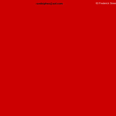
randolphse@aol.com
63 Frederick Stree