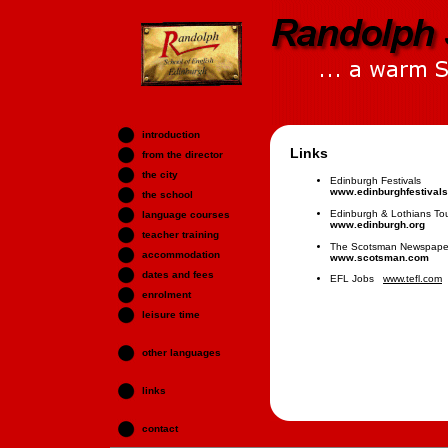
introduction
Links
from the director
the city
Edinburgh Festivals
www.edinburghfestivals
the school
Edinburgh & Lothians Tou
language courses
www.edinburgh.org
teacher training
The Scotsman Newspape
accommodation
www.scotsman.com
dates and fees
EFL Jobs
www.tefl.com
enrolment
leisure time
other languages
links
contact