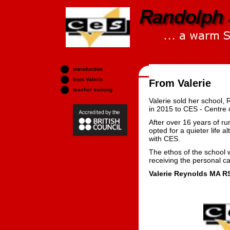
introduction
from Valerie
From Valerie
teacher training
Valerie sold her school,
in 2015 to CES - Centre 
After over 16 years of r
opted for a quieter life a
with CES.
The ethos of the school w
receiving the personal c
Valerie Reynolds MA R