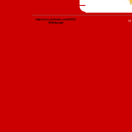
http://ces-schools.com/CES-
54 
Edinburgh