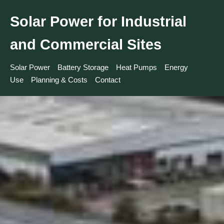
Solar Power for Industrial
and Commercial Sites
Solar Power
Battery Storage
Heat Pumps
Energy
Use
Planning & Costs
Contact