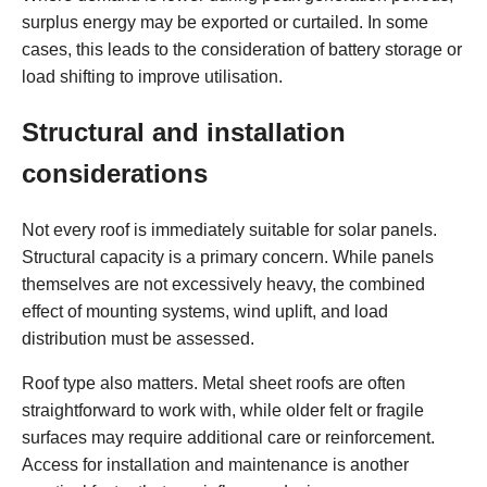
surplus energy may be exported or curtailed. In some
cases, this leads to the consideration of battery storage or
load shifting to improve utilisation.
Structural and installation
considerations
Not every roof is immediately suitable for solar panels.
Structural capacity is a primary concern. While panels
themselves are not excessively heavy, the combined
effect of mounting systems, wind uplift, and load
distribution must be assessed.
Roof type also matters. Metal sheet roofs are often
straightforward to work with, while older felt or fragile
surfaces may require additional care or reinforcement.
Access for installation and maintenance is another