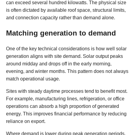
can exceed several hundred kilowatts. The physical size
is often dictated by available roof space, structural limits,
and connection capacity rather than demand alone.
Matching generation to demand
One of the key technical considerations is how well solar
generation aligns with site demand. Solar output peaks
around midday and drops off in the early morning,
evening, and winter months. This pattern does not always
match operational usage.
Sites with steady daytime processes tend to benefit most.
For example, manufacturing lines, refrigeration, or office
operations can absorb a high proportion of generated
energy. This improves financial performance by reducing
reliance on export.
Where demand is lower during peak generation periods,