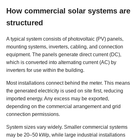
How commercial solar systems are
structured
A typical system consists of photovoltaic (PV) panels,
mounting systems, inverters, cabling, and connection
equipment. The panels generate direct current (DC),
which is converted into alternating current (AC) by
inverters for use within the building.
Most installations connect behind the meter. This means
the generated electricity is used on site first, reducing
imported energy. Any excess may be exported,
depending on the commercial arrangement and grid
connection permissions.
System sizes vary widely. Smaller commercial systems
may be 20–50 kWp, while large industrial installations