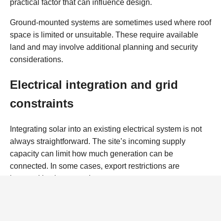
practical factor that can influence design.
Ground-mounted systems are sometimes used where roof
space is limited or unsuitable. These require available
land and may involve additional planning and security
considerations.
Electrical integration and grid
constraints
Integrating solar into an existing electrical system is not
always straightforward. The site’s incoming supply
capacity can limit how much generation can be
connected. In some cases, export restrictions are
imposed by the network operator.
Where sites are already close to their supply limit, solar
may still be viable, but careful design is needed. This can