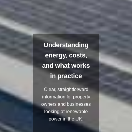
Understanding
energy, costs,
and what works
in practice
Clear, straightforward
information for property
owners and businesses
looking at renewable
power in the UK.