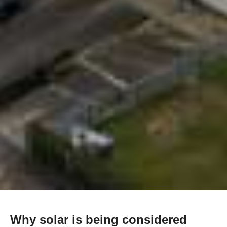
Why solar is being considered