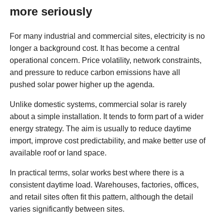
more seriously
For many industrial and commercial sites, electricity is no
longer a background cost. It has become a central
operational concern. Price volatility, network constraints,
and pressure to reduce carbon emissions have all
pushed solar power higher up the agenda.
Unlike domestic systems, commercial solar is rarely
about a simple installation. It tends to form part of a wider
energy strategy. The aim is usually to reduce daytime
import, improve cost predictability, and make better use of
available roof or land space.
In practical terms, solar works best where there is a
consistent daytime load. Warehouses, factories, offices,
and retail sites often fit this pattern, although the detail
varies significantly between sites.